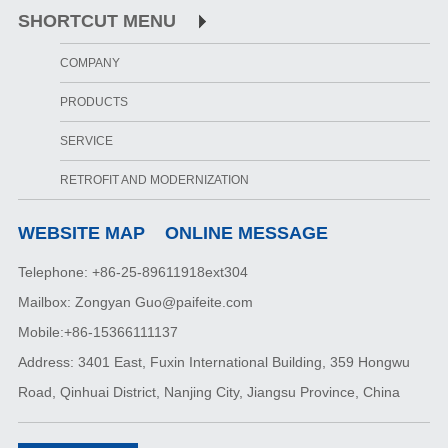
SHORTCUT MENU
COMPANY
PRODUCTS
SERVICE
RETROFIT AND MODERNIZATION
WEBSITE MAP
ONLINE MESSAGE
Telephone: +86-25-89611918ext304
Mailbox: Zongyan Guo@paifeite.com
Mobile:+86-15366111137
Address: 3401 East, Fuxin International Building, 359 Hongwu
Road, Qinhuai District, Nanjing City, Jiangsu Province, China