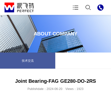
ABOUT COMPANY
技术交流
Joint Bearing-FAG GE280-DO-2RS
Publishdate：2024-06-20 Views：1923