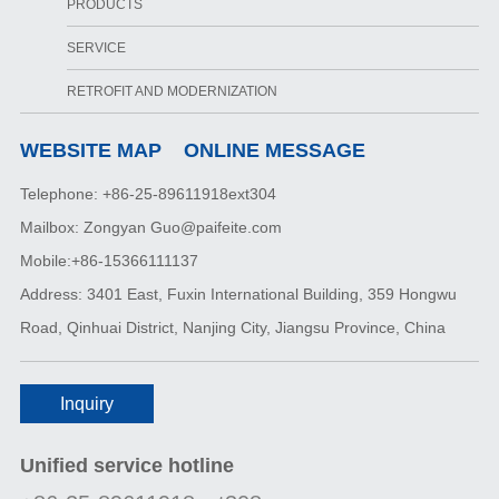
PRODUCTS
SERVICE
RETROFIT AND MODERNIZATION
WEBSITE MAP
ONLINE MESSAGE
Telephone: +86-25-89611918ext304
Mailbox: Zongyan Guo@paifeite.com
Mobile:+86-15366111137
Address: 3401 East, Fuxin International Building, 359 Hongwu
Road, Qinhuai District, Nanjing City, Jiangsu Province, China
Inquiry
Unified service hotline