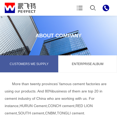
ABOUT COMPANY
CUSTOMERS WE SUPPLY
ENTERPRISE ALBUM
More than twenty provinces’ famous cement factories are
using our products. And 80%business of them are top 20 in
cement industry of China who are working with us. For
instance,HURUN Cement,CONCH cement,RED LION
cement,SOUTH cement,CNBM,TONGLI cement.