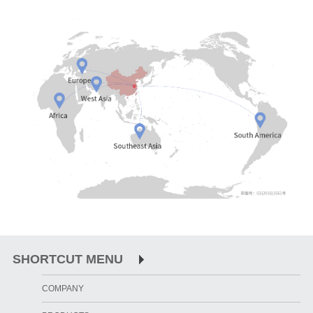
SHORTCUT MENU
COMPANY