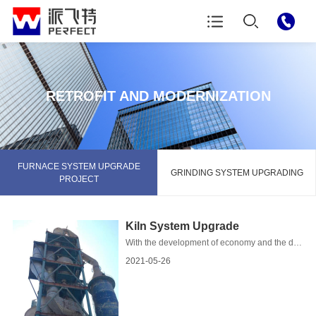
RETROFIT AND MODERNIZATION
FURNACE SYSTEM UPGRADE
GRINDING SYSTEM UPGRADING
PROJECT
Kiln System Upgrade
With the development of economy and the digitalization of the science and technology, the infrastructure and skyscraps are symbols of urbanisation in a lot of developed and deve...
2021-05-26