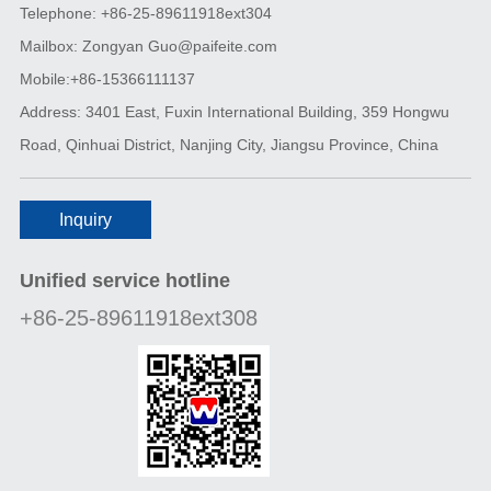
Telephone: +86-25-89611918ext304
Mailbox: Zongyan Guo@paifeite.com
Mobile:+86-15366111137
Address: 3401 East, Fuxin International Building, 359 Hongwu
Road, Qinhuai District, Nanjing City, Jiangsu Province, China
Inquiry
Unified service hotline
+86-25-89611918ext308