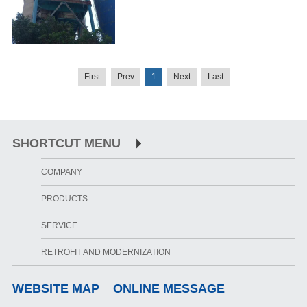
First
Prev
1
Next
Last
SHORTCUT MENU
COMPANY
PRODUCTS
SERVICE
RETROFIT AND MODERNIZATION
WEBSITE MAP
ONLINE MESSAGE