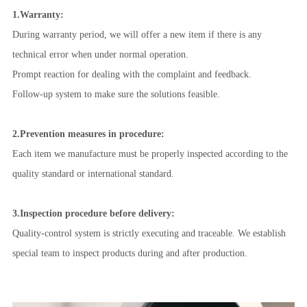
1.Warranty:
During warranty period, we will offer a new item if there is any
technical error when under normal operation.
Prompt reaction for dealing with the complaint and feedback.
Follow-up
system to make sure the solutions feasible.
2.
Prevention measures in procedure:
Each item we manufacture must be properly inspected according to the
quality standard or international standard.
3.Inspection procedure before delivery:
Quality-control system is strictly executing and traceable. We establish
special team to inspect products during and after production.