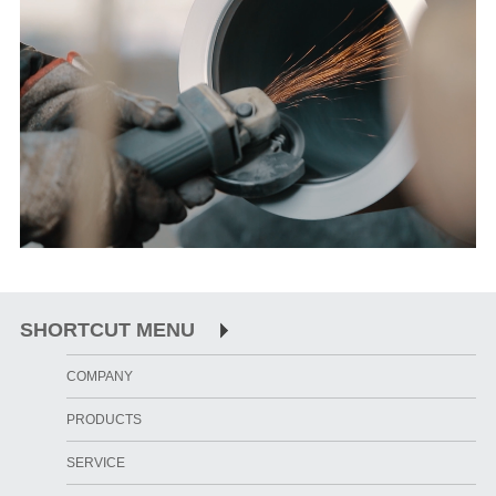
SHORTCUT MENU
COMPANY
PRODUCTS
SERVICE