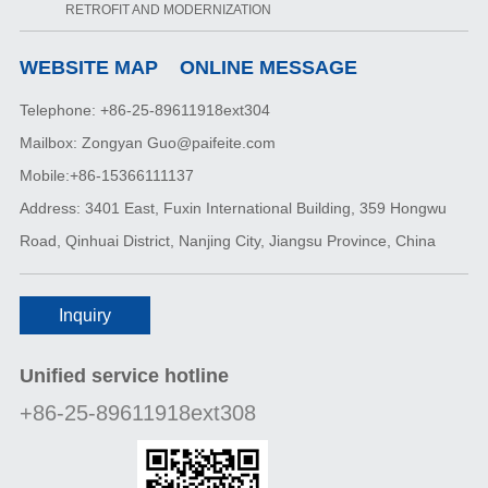
RETROFIT AND MODERNIZATION
WEBSITE MAP
ONLINE MESSAGE
Telephone: +86-25-89611918ext304
Mailbox: Zongyan Guo@paifeite.com
Mobile:+86-15366111137
Address: 3401 East, Fuxin International Building, 359 Hongwu
Road, Qinhuai District, Nanjing City, Jiangsu Province, China
Inquiry
Unified service hotline
+86-25-89611918ext308