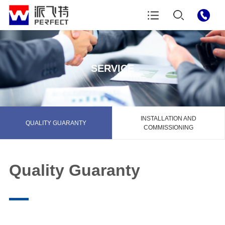
SERVICE
INSTALLATION AND
QUALITY GUARANTY
COMMISSIONING
Quality Guaranty