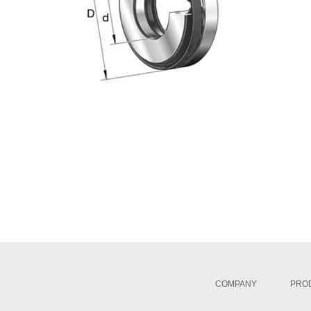
COMPANY
PRO