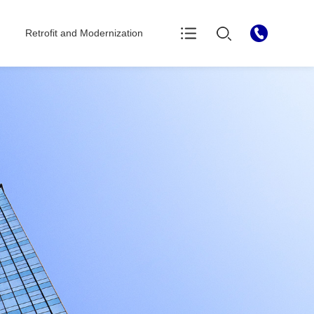
Retrofit and Modernization