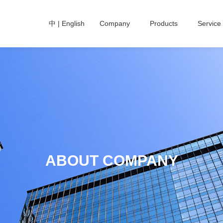
中
|
English
Company
Products
Service
ABOUT COMPANY