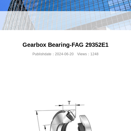
Gearbox Bearing-FAG 29352E1
Publishdate：2024-06-20 Views：1248